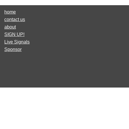
home
contact us
about
SIGN UP!
Live Signals
Sponsor