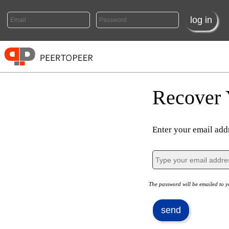
Recover 
Enter your email addr
The password will be emailed to y